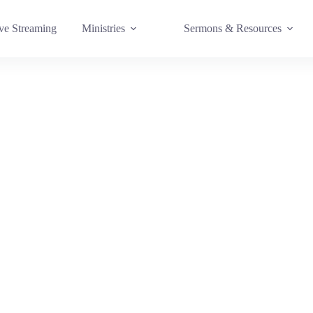
e Streaming
Ministries
Sermons & Resources