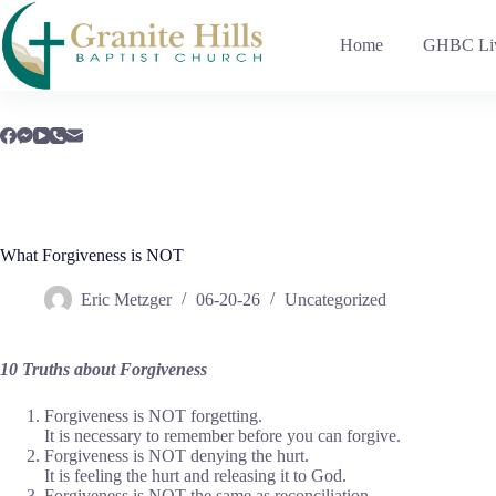
Skip
to
Home
GHBC Liv
content
What Forgiveness is NOT
Eric Metzger
06-20-26
Uncategorized
10 Truths about Forgiveness
Forgiveness is NOT forgetting.
It is necessary to remember before you can forgive.
Forgiveness is NOT denying the hurt.
It is feeling the hurt and releasing it to God.
Forgiveness is NOT the same as reconciliation.