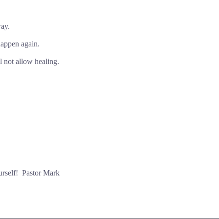
way.
happen again.
l not allow healing.
urself! Pastor Mark