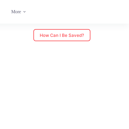
More
How Can I Be Saved?