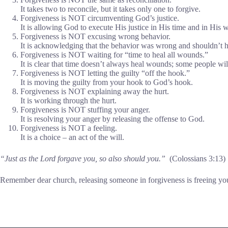
It takes two to reconcile, but it takes only one to forgive.
Forgiveness is NOT circumventing God’s justice.
It is allowing God to execute His justice in His time and in His 
Forgiveness is NOT excusing wrong behavior.
It is acknowledging that the behavior was wrong and shouldn’t 
Forgiveness is NOT waiting for “time to heal all wounds.”
It is clear that time doesn’t always heal wounds; some people wil
Forgiveness is NOT letting the guilty “off the hook.”
It is moving the guilty from your hook to God’s hook.
Forgiveness is NOT explaining away the hurt.
It is working through the hurt.
Forgiveness is NOT stuffing your anger.
It is resolving your anger by releasing the offense to God.
Forgiveness is NOT a feeling.
It is a choice – an act of the will.
“Just as the Lord forgave you, so also should you.”
(Colossians 3:13)
Remember dear church, releasing someone in forgiveness is freeing yo