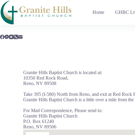
Home
GHBC Liv
Granite Hills Baptist Church is located at:
10350 Red Rock Road,
Reno, NV 89508
Take 395 (I-580) North from Reno, and exit at Red Rock R
Granite Hills Baptist Church is a little over a mile from the
For Mail Correspondence, Please send to:
Granite Hills Baptist Church
P.O. Box 61240
Reno, NV 89506