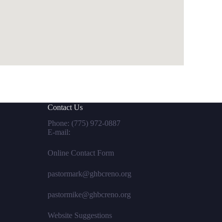
Contact Us
Phone:
(775) 972-0887
E-mail:
Online Contact Form
pastormark@ghbcreno.org
pastormike@ghbcreno.org
Website Suggestions