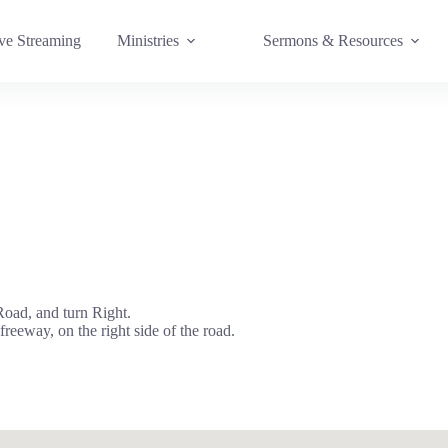
e Streaming
Ministries
Sermons & Resources
oad, and turn Right.
 freeway, on the right side of the road.