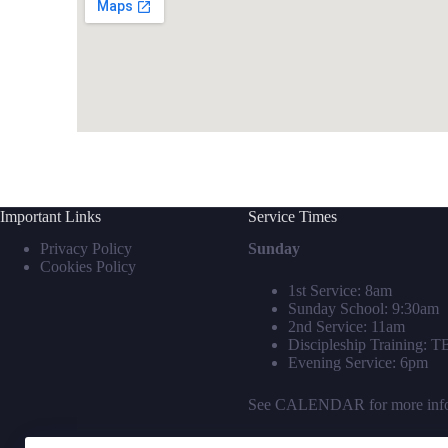
Important Links
Service Times
Privacy Policy
Sunday
Cookies Policy
1st Service: 8am
Sunday School: 9:30am
2nd Service: 11am
Discipleship Training: 
Evening Service: 6pm
See
CALENDAR
for more inf