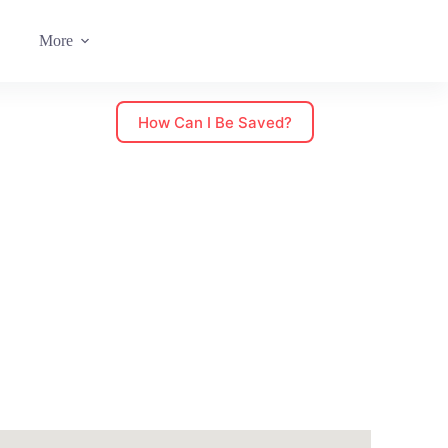
More
How Can I Be Saved?