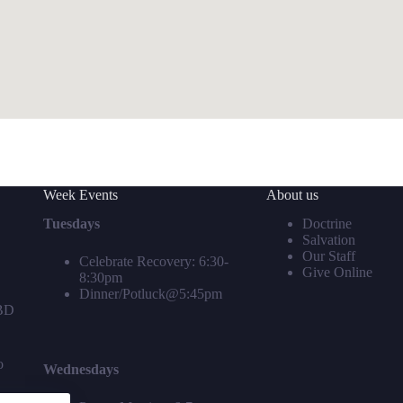
Week Events
About us
Tuesdays
Doctrine
Salvation
Our Staff
Celebrate Recovery: 6:30-
Give Online
8:30pm
Dinner/Potluck@5:45pm
TBD
o
Wednesdays