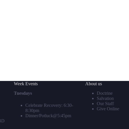
Week Events
About us
Tuesdays
Doctrine
Salvation
Our Staff
Celebrate Recovery: 6:30-
Give Online
8:30pm
Dinner/Potluck@5:45pm
TBD