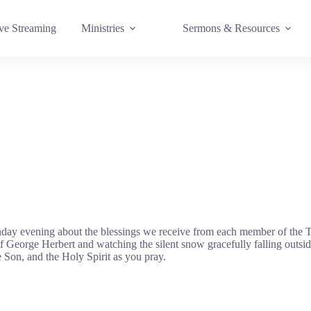
e Streaming
Ministries
Sermons & Resources
day evening about the blessings we receive from each member of the Tr
George Herbert and watching the silent snow gracefully falling outsid
e Son, and the Holy Spirit as you pray.