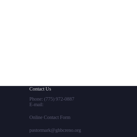
Contact Us
Phone:
(775) 972-0887
E-mail:
Online Contact Form
pastormark@ghbcreno.org