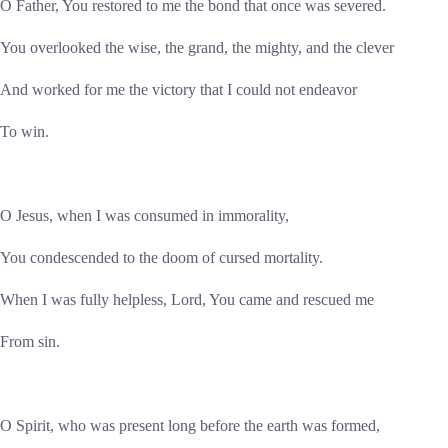
O Father, You restored to me the bond that once was severed.
You overlooked the wise, the grand, the mighty, and the clever
And worked for me the victory that I could not endeavor
To win.
O Jesus, when I was consumed in immorality,
You condescended to the doom of cursed mortality.
When I was fully helpless, Lord, You came and rescued me
From sin.
O Spirit, who was present long before the earth was formed,