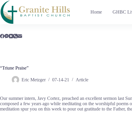
Skip
to
Home
GHBC Liv
content
“Triune Praise”
Eric Metzger
07-14-21
Article
Our summer intern, Javy Cortez, preached an excellent sermon last Sun
composed a few years ago while meditating on the worshipful poems of 
meditation spur you on this week to pour out gratitude to the Father, th