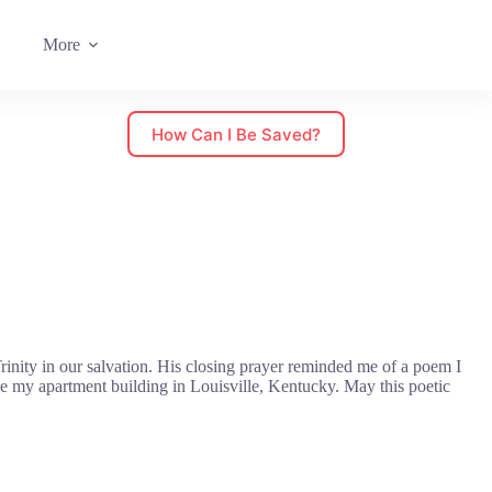
More
How Can I Be Saved?
inity in our salvation. His closing prayer reminded me of a poem I
e my apartment building in Louisville, Kentucky. May this poetic