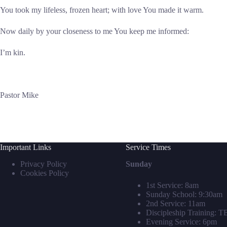
You took my lifeless, frozen heart; with love You made it warm.
Now daily by your closeness to me You keep me informed:
I’m kin.
Pastor Mike
Important Links
Service Times
Privacy Policy
Sunday
Cookies Policy
1st Service: 8am
Sunday School: 9:30am
2nd Service: 11am
Discipleship Training: 
Evening Service: 6pm