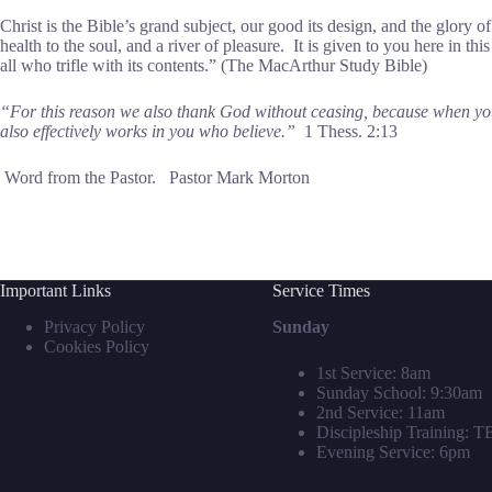
Christ is the Bible’s grand subject, our good its design, and the glory of
health to the soul, and a river of pleasure. It is given to you here in th
all who trifle with its contents.” (The MacArthur Study Bible)
“For this reason we also thank God without ceasing, because when you 
also effectively works in you who believe.”
1 Thess. 2:13
Word from the Pastor. Pastor Mark Morton
Important Links
Service Times
Privacy Policy
Sunday
Cookies Policy
1st Service: 8am
Sunday School: 9:30am
2nd Service: 11am
Discipleship Training: 
Evening Service: 6pm