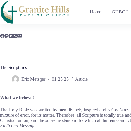
Skip
to
Home
GHBC Liv
content
The Scriptures
Eric Metzger
01-25-25
Article
What we believe!
The Holy Bible was written by men divinely inspired and is God’s revelati
mixture of error, for its matter. Therefore, all Scripture is totally true 
Christian union, and the supreme standard by which all human conduct, c
Faith and Message