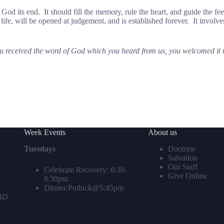
 God its end. It should fill the memory, rule the heart, and guide the fee
is life, will be opened at judgement, and is established forever. It invol
received the word of God which you heard from us, you welcomed it not
Week Events
About us
Tuesdays
Doctrine
Salvation
Our Staff
Celebrate Recovery: 6:30-
Give Online
8:30pm
Dinner/Potluck@5:45pm
TBD