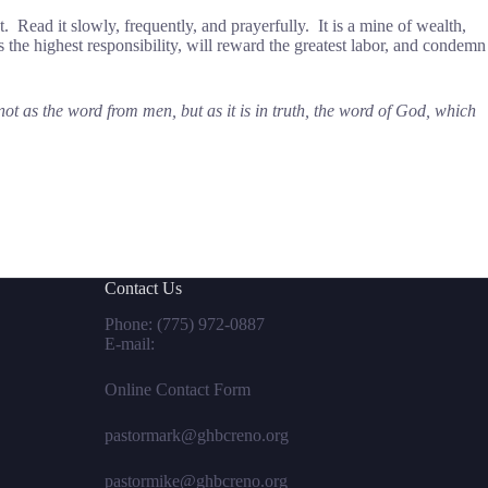
t. Read it slowly, frequently, and prayerfully. It is a mine of wealth,
ves the highest responsibility, will reward the greatest labor, and condemn
 as the word from men, but as it is in truth, the word of God, which
Contact Us
Phone:
(775) 972-0887
E-mail:
Online Contact Form
pastormark@ghbcreno.org
pastormike@ghbcreno.org