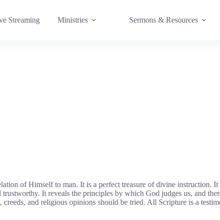
e Streaming
Ministries
Sermons & Resources
on of Himself to man. It is a perfect treasure of divine instruction. It h
and trustworthy. It reveals the principles by which God judges us, and ther
reeds, and religious opinions should be tried. All Scripture is a testi