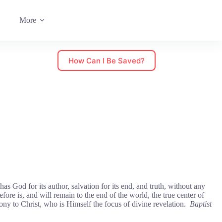
More
How Can I Be Saved?
as God for its author, salvation for its end, and truth, without any
efore is, and will remain to the end of the world, the true center of
mony to Christ, who is Himself the focus of divine revelation.
Baptist