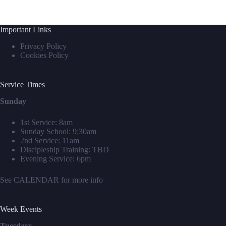
Important Links
Privacy Policy
Cookies Policy
Service Times
Sunday
1st Service: 8am
Sunday School: 9:30am
2nd Service: 11am
Discipleship Training: TBD
Evening Service: 6pm
See
CALENDAR
for more info
Week Events
Tuesdays