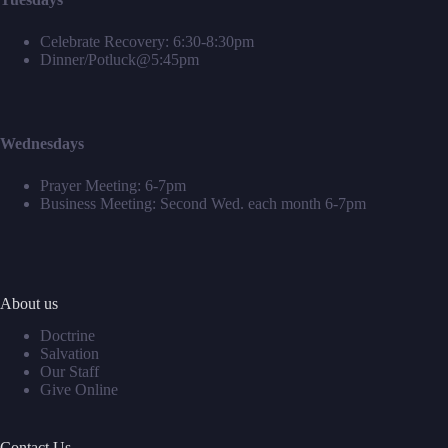
Celebrate Recovery: 6:30-8:30pm
Dinner/Potluck@5:45pm
Wednesdays
Prayer Meeting: 6-7pm
Business Meeting: Second Wed. each month 6-7pm
About us
Doctrine
Salvation
Our Staff
Give Online
Contact Us