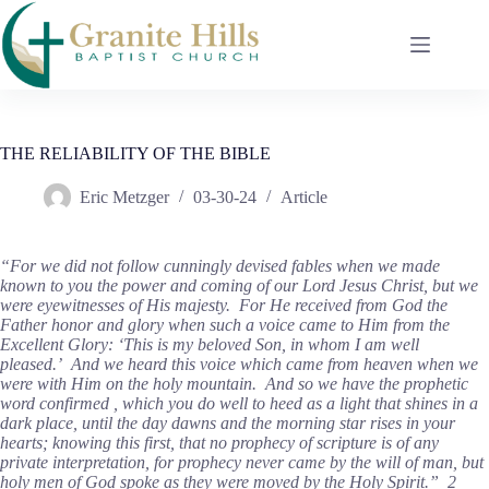
Skip
to
content
THE RELIABILITY OF THE BIBLE
Eric Metzger
03-30-24
Article
“For we did not follow cunningly devised fables when we made
known to you the power and coming of our Lord Jesus Christ, but we
were eyewitnesses of His majesty. For He received from God the
Father honor and glory when such a voice came to Him from the
Excellent Glory: ‘This is my beloved Son, in whom I am well
pleased.’ And we heard this voice which came from heaven when we
were with Him on the holy mountain. And so we have the prophetic
word confirmed , which you do well to heed as a light that shines in a
dark place, until the day dawns and the morning star rises in your
hearts; knowing this first, that no prophecy of scripture is of any
private interpretation, for prophecy never came by the will of man, but
holy men of God spoke as they were moved by the Holy Spirit.” 2