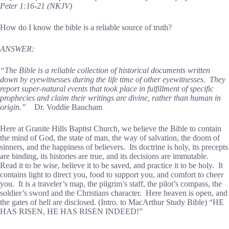
Peter 1:16-21 (NKJV)
How do I know the bible is a reliable source of truth?
ANSWER:
“The Bible is a reliable collection of historical documents written
down by eyewitnesses during the life time of other eyewitnesses. They
report super-natural events that took place in fulfillment of specific
prophecies and claim their writings are divine, rather than human in
origin.”
Dr. Voddie Baucham
Here at Granite Hills Baptist Church, we believe the Bible to contain
the mind of God, the state of man, the way of salvation, the doom of
sinners, and the happiness of believers. Its doctrine is holy, its precepts
are binding, its histories are true, and its decisions are immutable.
Read it to be wise, believe it to be saved, and practice it to be holy. It
contains light to direct you, food to support you, and comfort to cheer
you. It is a traveler’s map, the pilgrim’s staff, the pilot’s compass, the
soldier’s sword and the Christians character. Here heaven is open, and
the gates of hell are disclosed. (Intro. to MacArthur Study Bible) “HE
HAS RISEN, HE HAS RISEN INDEED!”