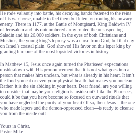
He rode valiantly into battle, his decaying hands fastened to the reins
of his war horse, unable to feel them but intent on routing his unwary
enemy. There in 1177, at the Battle of Montgisard, King Baldwin IV
of Jerusalem and his outnumbered army routed the unsuspecting
Saladin and his 26,000 soldiers. In the eyes of both Christians and
Muslims, the young king’s leprosy was a curse from God, but that day
on Israel’s coastal plain, God showed His favor on this leper king by
granting him one of the most lopsided victories in history.
In Matthew 15, Jesus once again turned the Pharisees’ expectations
upside-down with His pronouncement that it is not what goes into a
person that makes him unclean, but what is already in his heart. It isn’t
the food you eat or even your physical health that makes you unclean.
Rather, it is the sin abiding in your heart. Dear friend, are you willing
to consider that maybe your religion is inside-out? Like the Pharisees,
could it be that you have become so focused on outward rituals that
you have neglected the purity of your heart? If so, then Jesus—the one
who made lepers and the demon-oppressed clean—is ready to cleanse
you from the inside out!
Yours in Christ,
Pastor Mike