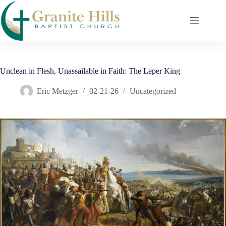
Skip
to
content
Unclean in Flesh, Unassailable in Faith: The Leper King
Eric Metzger
02-21-26
Uncategorized