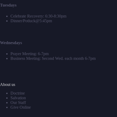
Tuesdays
Celebrate Recovery: 6:30-8:30pm
Dinner/Potluck@5:45pm
Wednesdays
Prayer Meeting: 6-7pm
Business Meeting: Second Wed. each month 6-7pm
About us
Doctrine
Salvation
Our Staff
Give Online