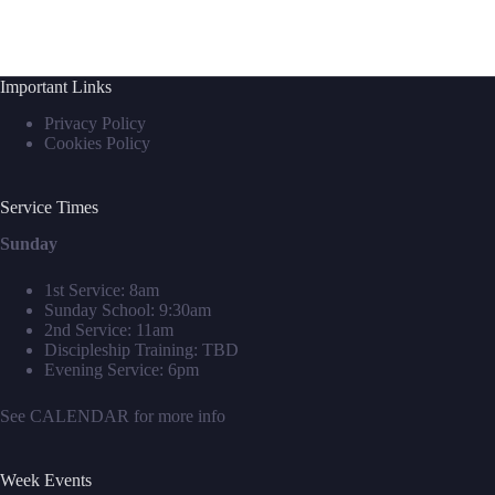
Important Links
Privacy Policy
Cookies Policy
Service Times
Sunday
1st Service: 8am
Sunday School: 9:30am
2nd Service: 11am
Discipleship Training: TBD
Evening Service: 6pm
See
CALENDAR
for more info
Week Events