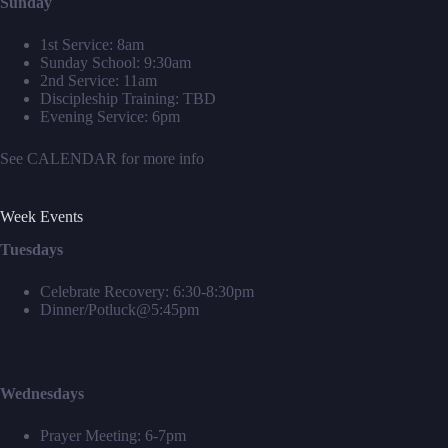
Sunday
1st Service: 8am
Sunday School: 9:30am
2nd Service: 11am
Discipleship Training: TBD
Evening Service: 6pm
See
CALENDAR
for more info
Week Events
Tuesdays
Celebrate Recovery: 6:30-8:30pm
Dinner/Potluck@5:45pm
Wednesdays
Prayer Meeting: 6-7pm