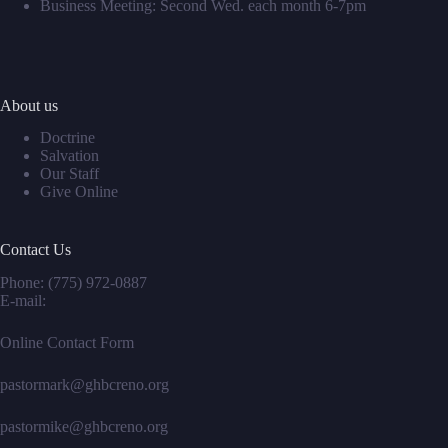
Business Meeting: Second Wed. each month 6-7pm
About us
Doctrine
Salvation
Our Staff
Give Online
Contact Us
Phone:
(775) 972-0887
E-mail:
Online Contact Form
pastormark@ghbcreno.org
pastormike@ghbcreno.org