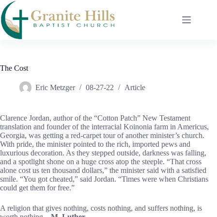
Skip
to
content
The Cost
Eric Metzger
08-27-22
Article
Clarence Jordan, author of the “Cotton Patch” New Testament
translation and founder of the interracial Koinonia farm in Americus,
Georgia, was getting a red-carpet tour of another minister’s church.
With pride, the minister pointed to the rich, imported pews and
luxurious decoration. As they stepped outside, darkness was falling,
and a spotlight shone on a huge cross atop the steeple. “That cross
alone cost us ten thousand dollars,” the minister said with a satisfied
smile. “You got cheated,” said Jordan. “Times were when Christians
could get them for free.”
A religion that gives nothing, costs nothing, and suffers nothing, is
worth nothing.
M. Luther.