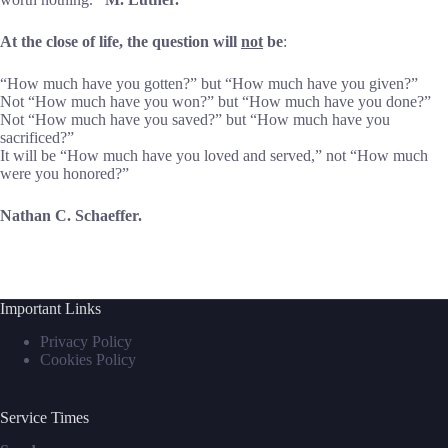
At the close of life, the question will
not
be
:
“How much have you gotten?” but “How much have you given?”
Not “How much have you won?” but “How much have you done?”
Not “How much have you saved?” but “How much have you
sacrificed?”
It will be “How much have you loved and served,” not “How much
were you honored?”
Nathan C. Schaeffer.
Important Links
Privacy Policy
Cookies Policy
Service Times