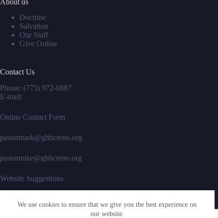
About us
Doctrine
Salvation
Our Staff
Give Online
Contact Us
Phone:
(775) 972-0887
E-mail:
Online Contact Form
pastormark@ghbcreno.org
pastormike@ghbcreno.org
Website Suggestions
We use cookies to ensure that we give you the best experience on
Social Icons
our website.