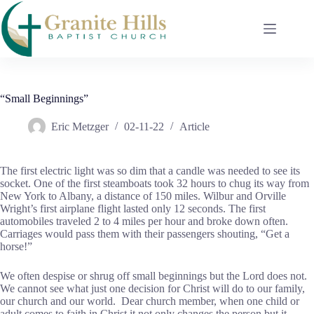
Skip
to
content
“Small Beginnings”
Eric Metzger
02-11-22
Article
The first electric light was so dim that a candle was needed to see its
socket. One of the first steamboats took 32 hours to chug its way from
New York to Albany, a distance of 150 miles. Wilbur and Orville
Wright’s first airplane flight lasted only 12 seconds. The first
automobiles traveled 2 to 4 miles per hour and broke down often.
Carriages would pass them with their passengers shouting, “Get a
horse!”
We often despise or shrug off small beginnings but the Lord does not.
We cannot see what just one decision for Christ will do to our family,
our church and our world. Dear church member, when one child or
adult comes to faith in Christ it not only changes the person but it