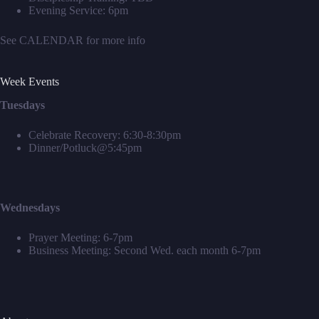
Evening Service: 6pm
See
CALENDAR
for more info
Week Events
Tuesdays
Celebrate Recovery: 6:30-8:30pm
Dinner/Potluck@5:45pm
Wednesdays
Prayer Meeting: 6-7pm
Business Meeting: Second Wed. each month 6-7pm