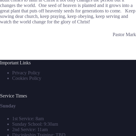
changes the world. One seed of heaven is planted and it grows into a
great plant that puts off heavenly seeds for generations to come. Keep
sowing dear church, keep praying, keep obeying, keep serving and
watch the world change for the glory of Christ!
Pastor Mark
Important Links
Privacy Policy
Cookies Policy
Service Times
Sunday
1st Service: 8am
Sunday School: 9:30am
2nd Service: 11am
Discipleship Training: TBD