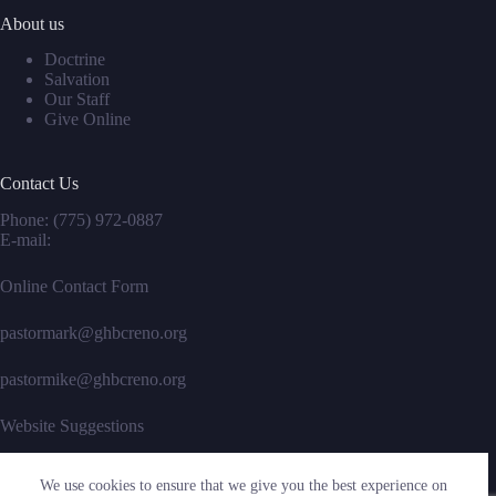
About us
Doctrine
Salvation
Our Staff
Give Online
Contact Us
Phone:
(775) 972-0887
E-mail:
Online Contact Form
pastormark@ghbcreno.org
pastormike@ghbcreno.org
Website Suggestions
We use cookies to ensure that we give you the best experience on
Social Icons