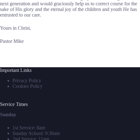
next generation and would graciously help us to correct course for the
sake of His glory and the eternal joy of the children and youth He has
entrusted to our care.
Yours in Christ,
Pastor Mike
Important Links
Privacy Policy
Cookies Policy
Service Times
Sunday
1st Service: 8am
Sunday School: 9:30am
2nd Service: 11am