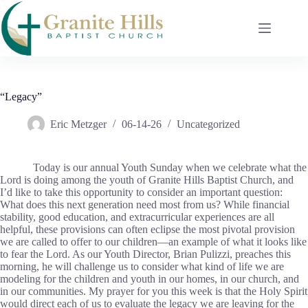
Skip
to
content
“Legacy”
Eric Metzger
06-14-26
Uncategorized
Today is our annual Youth Sunday when we celebrate what the
Lord is doing among the youth of Granite Hills Baptist Church, and
I’d like to take this opportunity to consider an important question:
What does this next generation need most from us? While financial
stability, good education, and extracurricular experiences are all
helpful, these provisions can often eclipse the most pivotal provision
we are called to offer to our children—an example of what it looks like
to fear the Lord. As our Youth Director, Brian Pulizzi, preaches this
morning, he will challenge us to consider what kind of life we are
modeling for the children and youth in our homes, in our church, and
in our communities. My prayer for you this week is that the Holy Spirit
would direct each of us to evaluate the legacy we are leaving for the