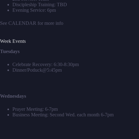
Discipleship Training: TBD
Evening Service: 6pm
See
CALENDAR
for more info
Week Events
Tuesdays
Celebrate Recovery: 6:30-8:30pm
Dinner/Potluck@5:45pm
Wednesdays
Prayer Meeting: 6-7pm
Business Meeting: Second Wed. each month 6-7pm