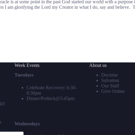
miracle is at some point in the past God started our world with a purpose 
 I am glorifying the Lord my Creator in what I do, say and believe. Th
Week Events
About us
Tuesdays
Doctrine
Salvation
Our Staff
Celebrate Recovery: 6:30-
Give Online
8:30pm
Dinner/Potluck@5:45pm
TBD
o
Wednesdays