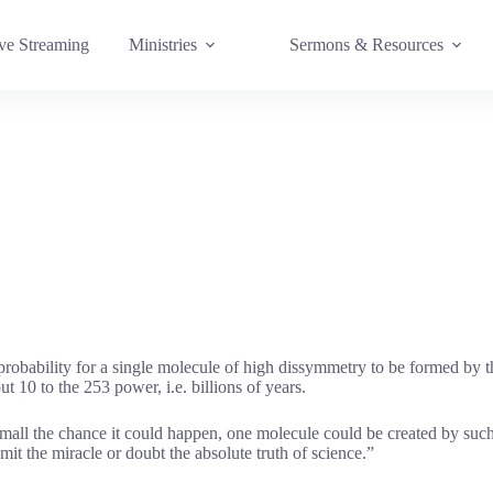
e Streaming
Ministries
Sermons & Resources
bability for a single molecule of high dissymmetry to be formed by th
 10 to the 253 power, i.e. billions of years.
 small the chance it could happen, one molecule could be created by su
it the miracle or doubt the absolute truth of science.”