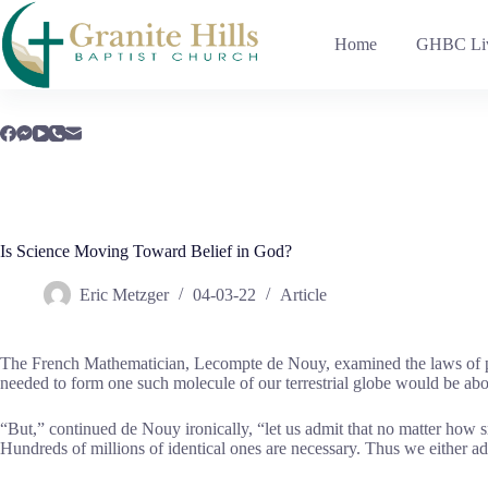
Skip
to
Home
GHBC Liv
content
Is Science Moving Toward Belief in God?
Eric Metzger
04-03-22
Article
The French Mathematician, Lecompte de Nouy, examined the laws of pro
needed to form one such molecule of our terrestrial globe would be about
“But,” continued de Nouy ironically, “let us admit that no matter how
Hundreds of millions of identical ones are necessary. Thus we either adm