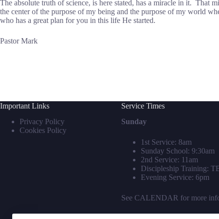
The absolute truth of science, is here stated, has a miracle in it. That 
the center of the purpose of my being and the purpose of my world when
who has a great plan for you in this life He started.
Pastor Mark
Important Links
Service Times
Privacy Policy
Sunday
Cookies Policy
1st Service: 8am
Sunday School: 9:30am
2nd Service: 11am
Discipleship Training: 
Evening Service: 6pm
See
CALENDAR
for more inf