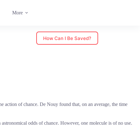
More
How Can I Be Saved?
e action of chance. De Nouy found that, on an average, the time
ch astronomical odds of chance. However, one molecule is of no use.