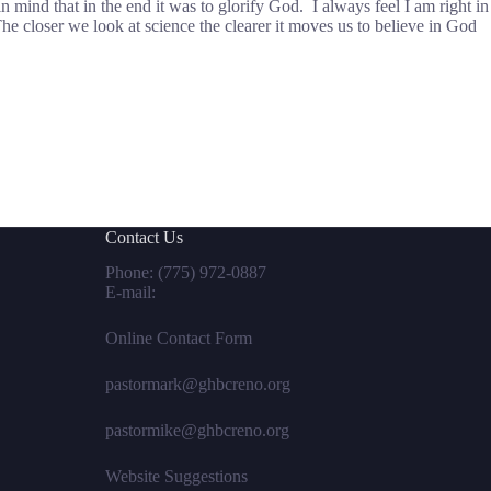
in mind that in the end it was to glorify God. I always feel I am right in
e closer we look at science the clearer it moves us to believe in God
Contact Us
Phone:
(775) 972-0887
E-mail:
Online Contact Form
pastormark@ghbcreno.org
pastormike@ghbcreno.org
Website Suggestions