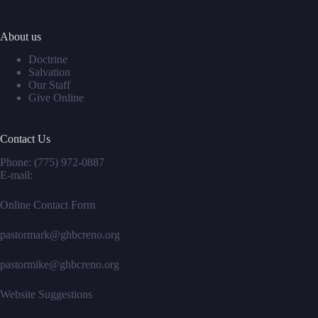
About us
Doctrine
Salvation
Our Staff
Give Online
Contact Us
Phone:
(775) 972-0887
E-mail:
Online Contact Form
pastormark@ghbcreno.org
pastormike@ghbcreno.org
Website Suggestions