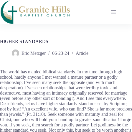
Skip
to
content
HIGHER STANDARDS
Eric Metzger
06-23-24
Article
The world has mauled biblical standards. In my time through high
school, hardly anyone I met wanted a mature partner or a godly
relationship; I’ve seen many seek the opposite (and with much
desperation). I’ve seen relationships that were terribly toxic and
destructive, most having an intimacy originally reserved for marriage
(even before any other sort of bonding!). And I see this everywhere.
Dear friends, let us have higher standards–standards set by Scripture,
not by lust! “An excellent wife, who can find? She is far more precious
than jewels.” (Pr. 31:10). Seek someone with maturity and zeal for
Christ, one who will hold your hand up to greater sanctification! I urge
you, if you seek, then search for a godly partner. Let godliness be the
higher standard you seek. Not only this, but seek to be worth another’s