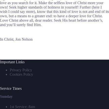
love as you search for it. Make the selfless love of Christ more your
own! Seek higher standards of holiness in yourself! Further (here I
wish I could say more), know that this kind of love is not and end of its
own, but a means to a greater end: to have a deeper love for Christ.
Love Christ above all, dear reader. Seek His heart before another’s,
and you’ll surely find Him.
In Christ, Jon Nelson
Important Links
Privacy Policy
Cookies Policy
Service Times
Sunday
1st Service: 8am