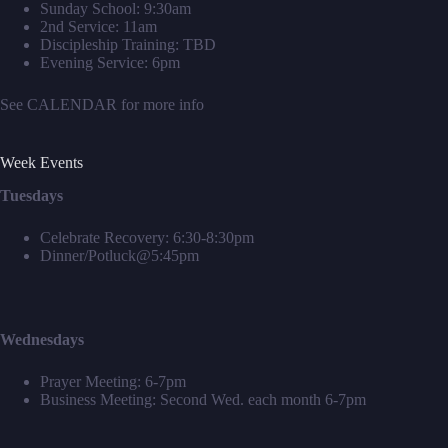
Sunday School: 9:30am
2nd Service: 11am
Discipleship Training: TBD
Evening Service: 6pm
See
CALENDAR
for more info
Week Events
Tuesdays
Celebrate Recovery: 6:30-8:30pm
Dinner/Potluck@5:45pm
Wednesdays
Prayer Meeting: 6-7pm
Business Meeting: Second Wed. each month 6-7pm