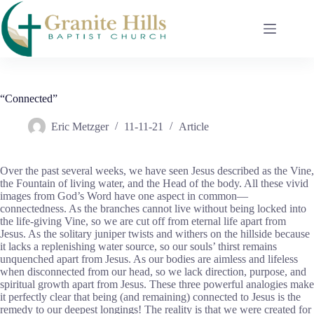
Skip
to
content
“Connected”
Eric Metzger
11-11-21
Article
Over the past several weeks, we have seen Jesus described as the Vine,
the Fountain of living water, and the Head of the body. All these vivid
images from God’s Word have one aspect in common—
connectedness. As the branches cannot live without being locked into
the life-giving Vine, so we are cut off from eternal life apart from
Jesus. As the solitary juniper twists and withers on the hillside because
it lacks a replenishing water source, so our souls’ thirst remains
unquenched apart from Jesus. As our bodies are aimless and lifeless
when disconnected from our head, so we lack direction, purpose, and
spiritual growth apart from Jesus. These three powerful analogies make
it perfectly clear that being (and remaining) connected to Jesus is the
remedy to our deepest longings! The reality is that we were created for