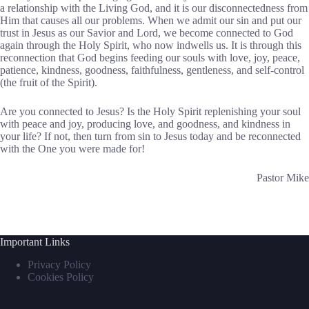
a relationship with the Living God, and it is our disconnectedness from
Him that causes all our problems. When we admit our sin and put our
trust in Jesus as our Savior and Lord, we become connected to God
again through the Holy Spirit, who now indwells us. It is through this
reconnection that God begins feeding our souls with love, joy, peace,
patience, kindness, goodness, faithfulness, gentleness, and self-control
(the fruit of the Spirit).
Are you connected to Jesus? Is the Holy Spirit replenishing your soul
with peace and joy, producing love, and goodness, and kindness in
your life? If not, then turn from sin to Jesus today and be reconnected
with the One you were made for!
Pastor Mike
Important Links
Privacy Policy
Cookies Policy