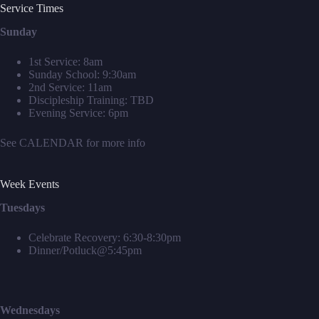
Service Times
Sunday
1st Service: 8am
Sunday School: 9:30am
2nd Service: 11am
Discipleship Training: TBD
Evening Service: 6pm
See
CALENDAR
for more info
Week Events
Tuesdays
Celebrate Recovery: 6:30-8:30pm
Dinner/Potluck@5:45pm
Wednesdays