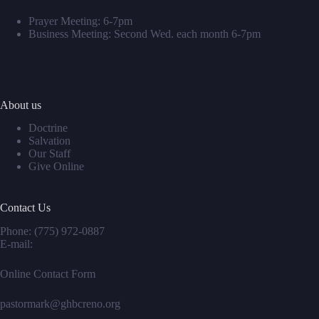
Prayer Meeting: 6-7pm
Business Meeting: Second Wed. each month 6-7pm
About us
Doctrine
Salvation
Our Staff
Give Online
Contact Us
Phone:
(775) 972-0887
E-mail:
Online Contact Form
pastormark@ghbcreno.org